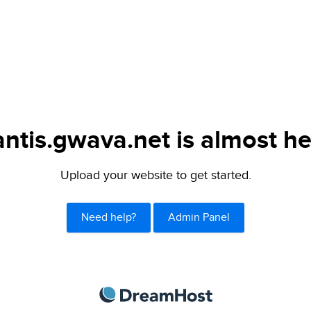
ntis.gwava.net is almost he
Upload your website to get started.
Need help?
Admin Panel
DreamHost